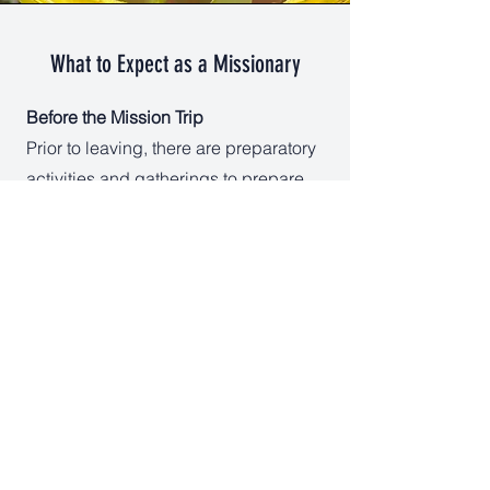
What to Expect as a Missionary
Before the Mission Trip
Prior to leaving, there are preparatory
activities and gatherings to prepare
hearts for mission work.
On the Mission Trip
Day Camp activities consist of travel
to the host country, working 5-6 days
at the Day Camp, participating in
local church services, spending time
with community members, and
participating in a group gathering to
close out the experience. Typically,