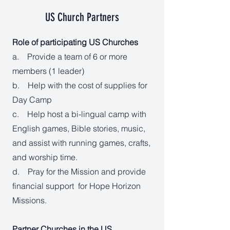
US Church Partners
Role of participating US Churches
a. Provide a team of 6 or more
members (1 leader)
b. Help with the cost of supplies for
Day Camp
c. Help host a bi-lingual camp with
English games, Bible stories, music,
and assist with running games, crafts,
and worship time.
d. Pray for the Mission and provide
financial support for Hope Horizon
Missions.
Partner Churches in the US