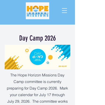
Day Camp 2026
The Hope Horizon Missions Day
Camp committee is currently
preparing for Day Camp 2026. Mark
your calendar for July 17 through
July 29, 2026. The committee works