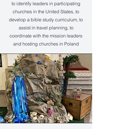
to identify leaders in participating
churches in the United States, to
develop a bible study curriculum, to
assist in travel planning, to
coordinate with the mission leaders
and hosting churches in Poland