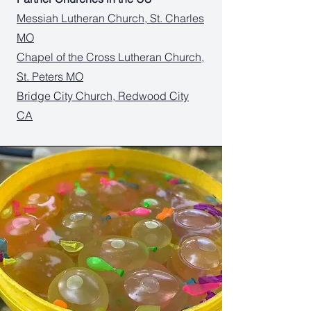
Messiah Lutheran Church, St. Charles
MO
Chapel of the Cross Lutheran Church,
St. Peters MO
Bridge City Church, Redwood City
CA