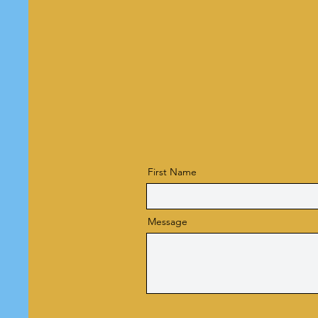
First Name
Message