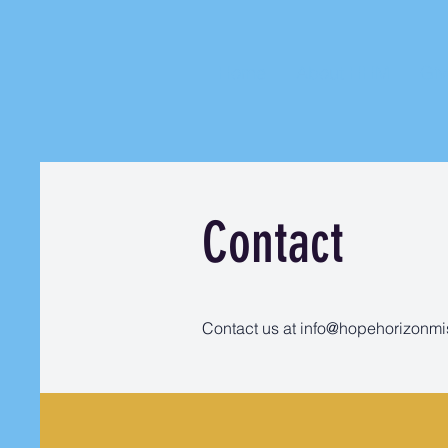
Home
About HHM
Gi
Contact
Contact us at
info@hopehorizonmi