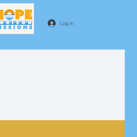
Log In