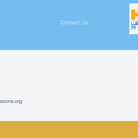
ve Now
Day Camp
Contact Us
ssions.org