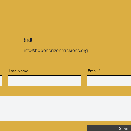
Email
info@hopehorizonmissions.org
Last Name
Email
Send