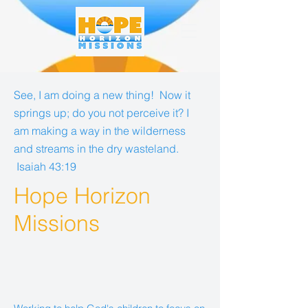
See, I am doing a new thing! Now it
springs up; do you not perceive it? I
am making a way in the wilderness
and streams in the dry wasteland.
Isaiah 43:19
Hope Horizon
Missions